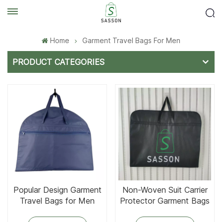
Home
Garment Travel Bags For Men
PRODUCT CATEGORIES
Popular Design Garment
Non-Woven Suit Carrier
Travel Bags for Men
Protector Garment Bags