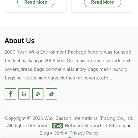
Read More
Read More
About Us
2009 Year: Wuxi Environment Package factory was founded
by Johhny Jiang in 2009 year.Our main products include suit
covers,dress bags,commercial laundry bags,mesh laundry
bags,hair extension bags,clothes rail covers,tote
bags,drawstring bags. 2017 Year: 1)Friedemann from
Germany becomes our biggest and major customer.
2)Zulfiqar from USA becomes our partner,he helps us deals
with some customer's problem's in the USA. 2019 Year:
Copyright @ 2026 Wuxi Sasson International Trading Co., ltd.
1)In March,we bought masks and hand soaps free to our
All Rights Reserved.
Network Supported
Sitemap
customers in Covid-19 time.We donated a lot to one of our
Blog
Xml
Privacy Policy