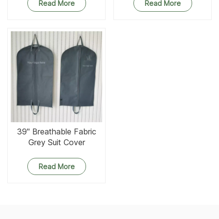
Read More
Read More
39'' Breathable Fabric
Grey Suit Cover
Read More