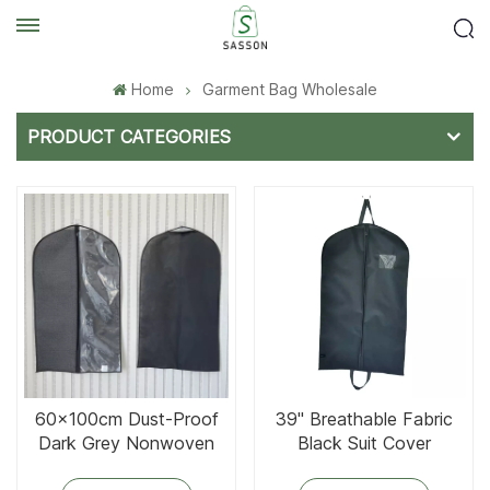
Home
Garment Bag Wholesale
PRODUCT CATEGORIES
60x100cm Dust-Proof
39'' Breathable Fabric
Dark Grey Nonwoven
Black Suit Cover
Clothes Cover