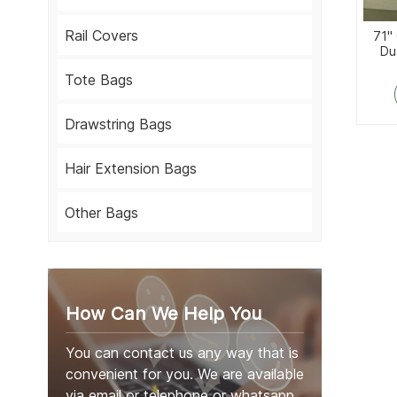
Rail Covers
71'
Du
Tote Bags
Drawstring Bags
Hair Extension Bags
Other Bags
How Can We Help You
You can contact us any way that is
convenient for you. We are available
via email or telephone or whatsapp.