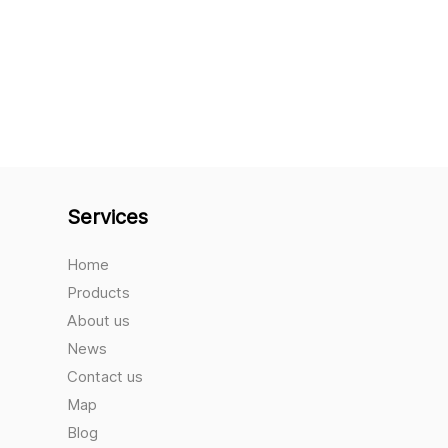
Services
Home
Products
About us
News
Contact us
Map
Blog