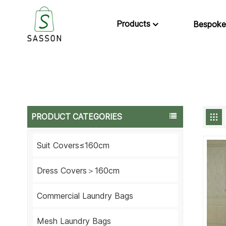
Products
Bespoke
PRODUCT CATEGORIES
Suit Covers≤160cm
Dress Covers＞160cm
Commercial Laundry Bags
Mesh Laundry Bags