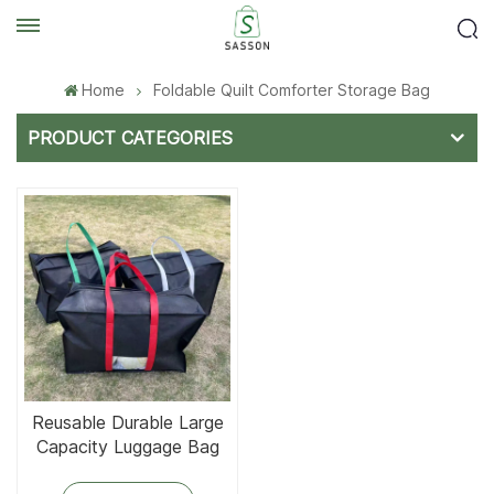
Home
Foldable Quilt Comforter Storage Bag
PRODUCT CATEGORIES
Reusable Durable Large
Capacity Luggage Bag
Foldable and Tear