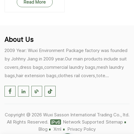
Resistant RPET Storage
Read More
Bag
About Us
2009 Year: Wuxi Environment Package factory was founded
by Johhny Jiang in 2009 year.Our main products include suit
covers,dress bags,commercial laundry bags,mesh laundry
bags,hair extension bags,clothes rail covers,tote
bags,drawstring bags. 2017 Year: 1)Friedemann from
Germany becomes our biggest and major customer.
2)Zulfiqar from USA becomes our partner,he helps us deals
with some customer's problem's in the USA. 2019 Year:
Copyright @ 2026 Wuxi Sasson International Trading Co., ltd.
1)In March,we bought masks and hand soaps free to our
All Rights Reserved.
Network Supported
Sitemap
customers in Covid-19 time.We donated a lot to one of our
Blog
Xml
Privacy Policy