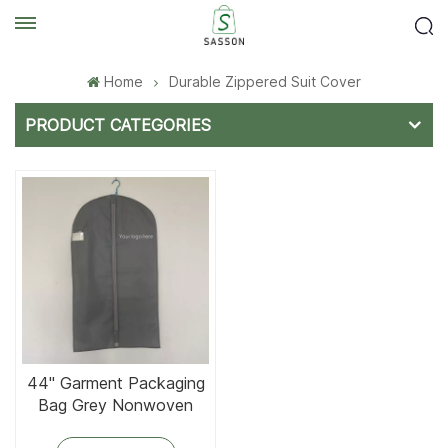
Home
Durable Zippered Suit Cover
PRODUCT CATEGORIES
44'' Garment Packaging
Bag Grey Nonwoven
Fabric