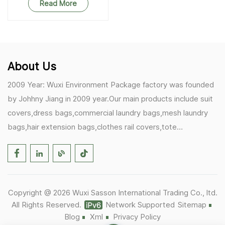
Read More
About Us
2009 Year: Wuxi Environment Package factory was founded
by Johhny Jiang in 2009 year.Our main products include suit
covers,dress bags,commercial laundry bags,mesh laundry
bags,hair extension bags,clothes rail covers,tote
bags,drawstring bags. 2017 Year: 1)Friedemann from
Germany becomes our biggest and major customer.
2)Zulfiqar from USA becomes our partner,he helps us deals
with some customer's problem's in the USA. 2019 Year:
Copyright @ 2026 Wuxi Sasson International Trading Co., ltd.
1)In March,we bought masks and hand soaps free to our
All Rights Reserved.
Network Supported
Sitemap
customers in Covid-19 time.We donated a lot to one of our
Blog
Xml
Privacy Policy