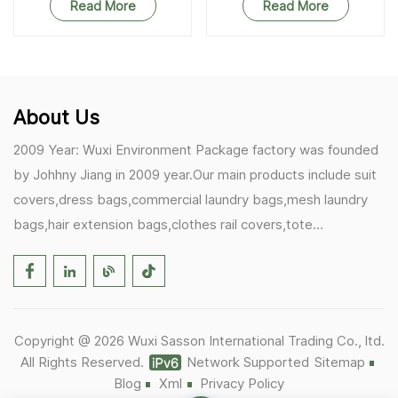
Read More
Read More
About Us
2009 Year: Wuxi Environment Package factory was founded
by Johhny Jiang in 2009 year.Our main products include suit
covers,dress bags,commercial laundry bags,mesh laundry
bags,hair extension bags,clothes rail covers,tote
bags,drawstring bags. 2017 Year: 1)Friedemann from
Germany becomes our biggest and major customer.
2)Zulfiqar from USA becomes our partner,he helps us deals
with some customer's problem's in the USA. 2019 Year:
Copyright @ 2026 Wuxi Sasson International Trading Co., ltd.
1)In March,we bought masks and hand soaps free to our
All Rights Reserved.
Network Supported
Sitemap
customers in Covid-19 time.We donated a lot to one of our
Blog
Xml
Privacy Policy