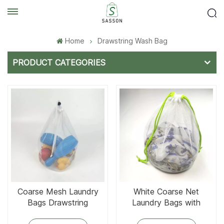
Home
Drawstring Wash Bag
PRODUCT CATEGORIES
Coarse Mesh Laundry
White Coarse Net
Bags Drawstring
Laundry Bags with
Drawstring