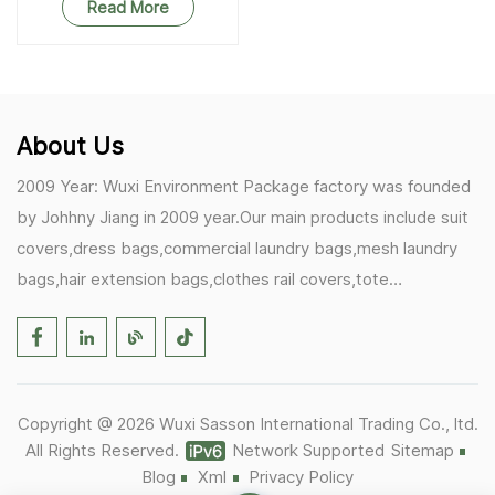
Read More
About Us
2009 Year: Wuxi Environment Package factory was founded
by Johhny Jiang in 2009 year.Our main products include suit
covers,dress bags,commercial laundry bags,mesh laundry
bags,hair extension bags,clothes rail covers,tote
bags,drawstring bags. 2017 Year: 1)Friedemann from
Germany becomes our biggest and major customer.
2)Zulfiqar from USA becomes our partner,he helps us deals
with some customer's problem's in the USA. 2019 Year:
Copyright @ 2026 Wuxi Sasson International Trading Co., ltd.
1)In March,we bought masks and hand soaps free to our
All Rights Reserved.
Network Supported
Sitemap
customers in Covid-19 time.We donated a lot to one of our
Blog
Xml
Privacy Policy