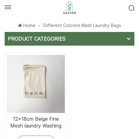
Home
Different Colored Wash Laundry Bags
PRODUCT CATEGORIES
12×18cm Beige Fine
Mesh laundry Washing
bag