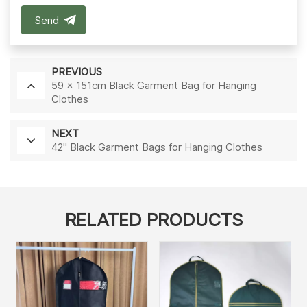
Send
PREVIOUS
59 x 151cm Black Garment Bag for Hanging
Clothes
NEXT
42'' Black Garment Bags for Hanging Clothes
RELATED PRODUCTS