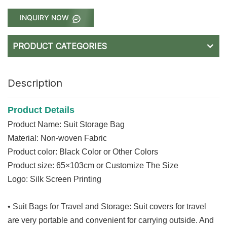
INQUIRY NOW
PRODUCT CATEGORIES
Description
Product Details
Product Name: Suit Storage Bag
Material: Non-woven Fabric
Product color: Black Color or Other Colors
Product size: 65×103cm or C
ustomize The Size
Logo: Silk Screen Printing
• Suit Bags for Travel and Storage: Suit covers for travel
are very portable and convenient for carrying outside. And