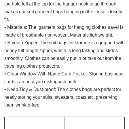
the hole left at the top for the hanger hook to go through
makes our suit garment bags hanging in the closet closely
fit.
•
Materials: The garment bags for hanging clothes travel is
made of breathable non-woven.
Materials lightweight.
•
Smooth Zipper: The suit bags for storage is equipped with
nearly full-length zipper, which is long lasting and slides
smoothly. Clothes can be easily put in or take out from the
traveling clothes protectors.
• Clear Window With Name Card Pocket: Storing business
cards can help you distinguish better.
• Keep Tidy & Dust-proof: The clothes bags are perfect for
neatly storing your suits, sweaters, coats etc, preserving
them wrinkle-free.