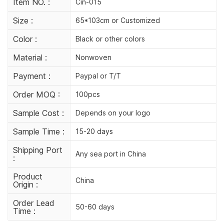
Item NO. :
Cin-015
Size :
65*103cm or Customized
Color :
Black or other colors
Material :
Nonwoven
Payment :
Paypal or T/T
Order MOQ :
100pcs
Sample Cost :
Depends on your logo
Sample Time :
15-20 days
Shipping Port
Any sea port in China
:
Product
China
Origin :
Order Lead
50-60 days
Time :