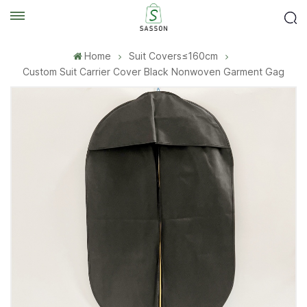
Home
Suit Covers≤160cm
Custom Suit Carrier Cover Black Nonwoven Garment Gag