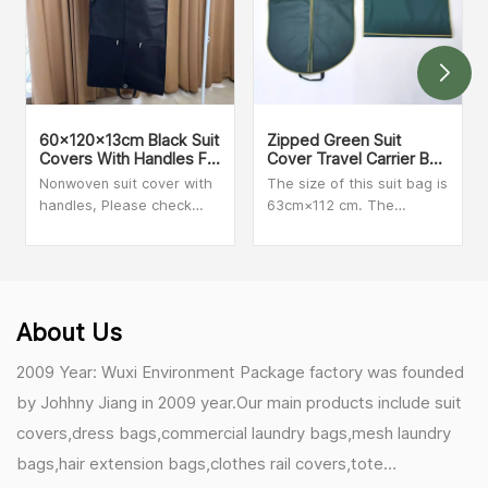
60x120x13cm Black Suit
Zipped Green Suit
Covers With Handles For
Cover Travel Carrier Bag
Dresses, Coats Storage
With Handles
Nonwoven suit cover with
The size of this suit bag is
And Travel
handles, Please check
63cm×112 cm. The
with our sales person for
material is clear PVC and
MOQ and more details
Non-woven. We can make
customized size and print
your logo on the bag.
Secure zip closure when
About Us
folded for added peace of
mind during travel.
2009 Year: Wuxi Environment Package factory was founded
by Johhny Jiang in 2009 year.Our main products include suit
covers,dress bags,commercial laundry bags,mesh laundry
bags,hair extension bags,clothes rail covers,tote