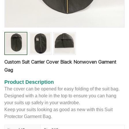
Custom Suit Carrier Cover Black Nonwoven Garment
Gag
Product Description
The cover can be opened for easy folding of the suit bag.
Designed with a hole in the top to ensure you can hang
your suits up safely in your wardrobe.
Keep your suits looking as good as new with this Suit
Protector Garment Bag.