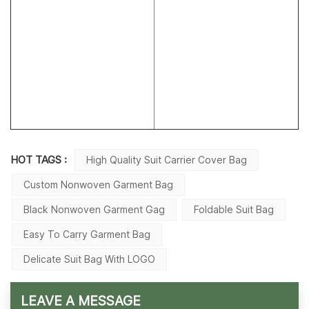
HOT TAGS :
High Quality Suit Carrier Cover Bag
Custom Nonwoven Garment Bag
Black Nonwoven Garment Gag
Foldable Suit Bag
Easy To Carry Garment Bag
Delicate Suit Bag With LOGO
LEAVE A MESSAGE