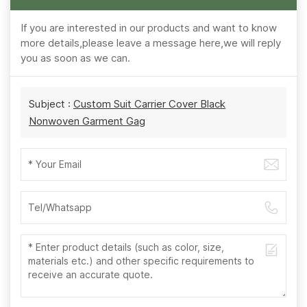
If you are interested in our products and want to know
more details,please leave a message here,we will reply
you as soon as we can.
Subject :
Custom Suit Carrier Cover Black
Nonwoven Garment Gag