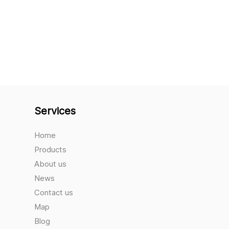
Services
Home
Products
About us
News
Contact us
Map
Blog