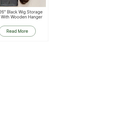
26'' Black Wig Storage
 With Wooden Hanger
Read More