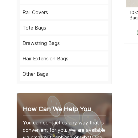
Rail Covers
10x
Bag
Tote Bags
Drawstring Bags
Hair Extension Bags
Other Bags
How Can We Help You
You can contact us any way that is
convenient for you. We are available
via email or telephone or whatsapp.