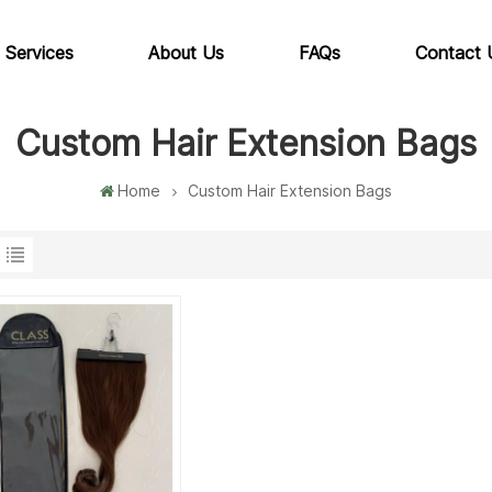
 Services
About Us
FAQs
Contact 
Custom Hair Extension Bags
Home
Custom Hair Extension Bags