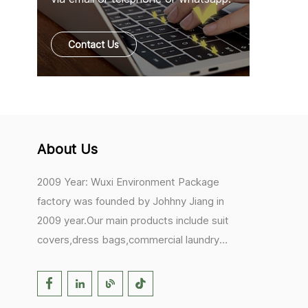
Contact Us
About Us
2009 Year: Wuxi Environment Package
factory was founded by Johhny Jiang in
2009 year.Our main products include suit
covers,dress bags,commercial laundry
bags,mesh laundry bags,hair extension
bags,clothes rail covers,tote
bags,drawstring bags. 2017 Year: