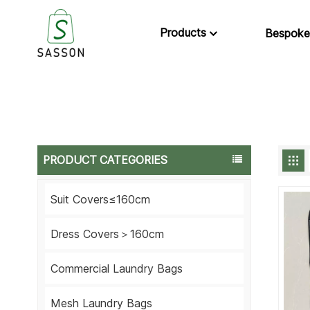
Products
Bespoke
PRODUCT CATEGORIES
Suit Covers≤160cm
Dress Covers＞160cm
Commercial Laundry Bags
Mesh Laundry Bags