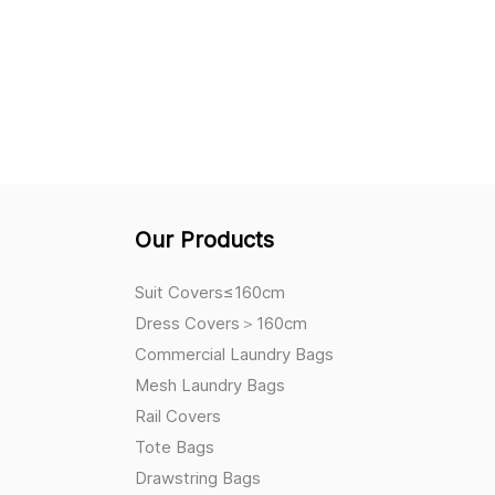
Our Products
Suit Covers≤160cm
Dress Covers＞160cm
Commercial Laundry Bags
Mesh Laundry Bags
Rail Covers
Tote Bags
Drawstring Bags