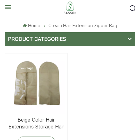
Home
Cream Hair Extension Zipper Bag
PRODUCT CATEGORIES
Beige Color Hair
Extensions Storage Hair
Bags