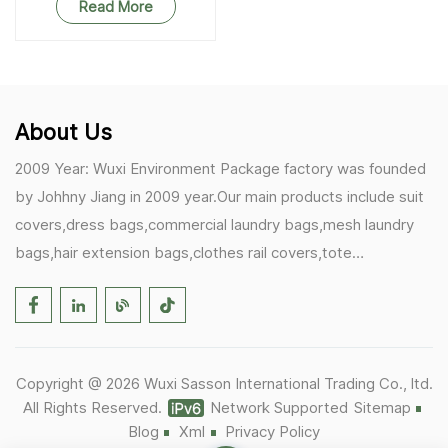
Read More
About Us
2009 Year: Wuxi Environment Package factory was founded
by Johhny Jiang in 2009 year.Our main products include suit
covers,dress bags,commercial laundry bags,mesh laundry
bags,hair extension bags,clothes rail covers,tote
bags,drawstring bags. 2017 Year: 1)Friedemann from
Germany becomes our biggest and major customer.
2)Zulfiqar from USA becomes our partner,he helps us deals
with some customer's problem's in the USA. 2019 Year:
Copyright @ 2026 Wuxi Sasson International Trading Co., ltd.
1)In March,we bought masks and hand soaps free to our
All Rights Reserved.
Network Supported
Sitemap
customers in Covid-19 time.We donated a lot to one of our
Blog
Xml
Privacy Policy