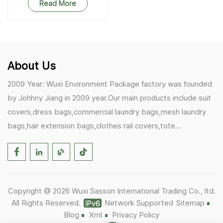
Read More
About Us
2009 Year: Wuxi Environment Package factory was founded
by Johhny Jiang in 2009 year.Our main products include suit
covers,dress bags,commercial laundry bags,mesh laundry
bags,hair extension bags,clothes rail covers,tote
bags,drawstring bags. 2017 Year: 1)Friedemann from
Germany becomes our biggest and major customer.
2)Zulfiqar from USA becomes our partner,he helps us deals
with some customer's problem's in the USA. 2019 Year:
Copyright @ 2026 Wuxi Sasson International Trading Co., ltd.
1)In March,we bought masks and hand soaps free to our
All Rights Reserved.
Network Supported
Sitemap
customers in Covid-19 time.We donated a lot to one of our
Blog
Xml
Privacy Policy