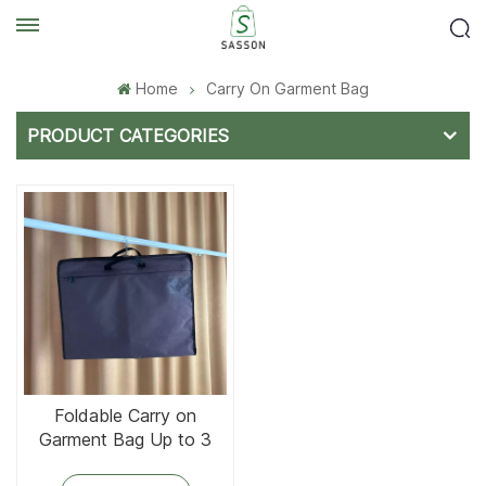
Home
Carry On Garment Bag
PRODUCT CATEGORIES
Foldable Carry on
Garment Bag Up to 3
Suits for Business Trips