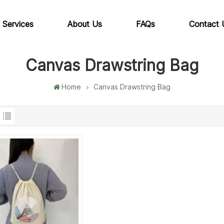
 Services
About Us
FAQs
Contact 
Canvas Drawstring Bag
Home
Canvas Drawstring Bag