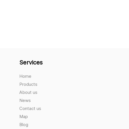
Services
Home
Products
About us
News
Contact us
Map
Blog