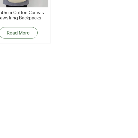
45cm Cotton Canvas
awstring Backpacks
Read More