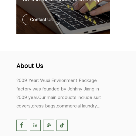
Contact Us
About Us
2009 Year: Wuxi Environment Package
factory was founded by Johhny Jiang in
2009 year.Our main products include suit
covers,dress bags,commercial laundry
bags,mesh laundry bags,hair extension
bags,clothes rail covers,tote
bags,drawstring bags. 2017 Year: