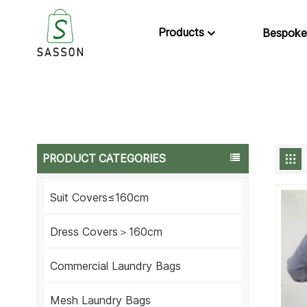
Products
Bespoke
PRODUCT CATEGORIES
Suit Covers≤160cm
Dress Covers＞160cm
Commercial Laundry Bags
Mesh Laundry Bags