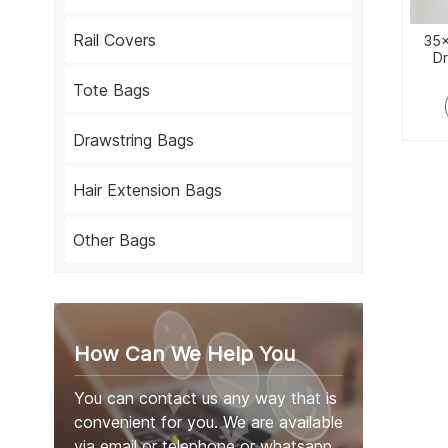
Rail Covers
35x
Dr
Tote Bags
Drawstring Bags
Hair Extension Bags
Other Bags
How Can We Help You
You can contact us any way that is
convenient for you. We are available
via email or telephone or whatsapp.