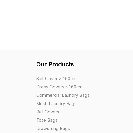
Our Products
Suit Covers≤160cm
Dress Covers＞160cm
Commercial Laundry Bags
Mesh Laundry Bags
Rail Covers
Tote Bags
Drawstring Bags