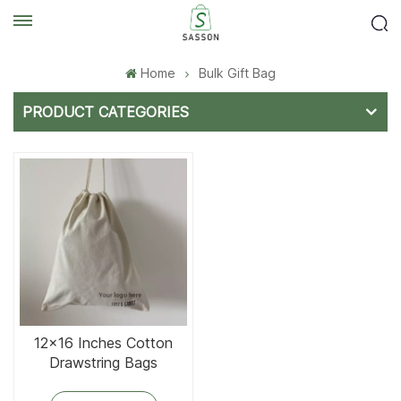
Home
Bulk Gift Bag
PRODUCT CATEGORIES
12x16 Inches Cotton
Drawstring Bags
Reusable Cotton Bag for