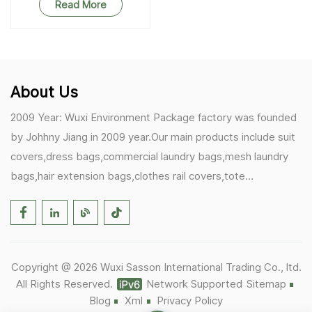
Party Wedding Storage
Read More
Home Supplies
About Us
2009 Year: Wuxi Environment Package factory was founded
by Johhny Jiang in 2009 year.Our main products include suit
covers,dress bags,commercial laundry bags,mesh laundry
bags,hair extension bags,clothes rail covers,tote
bags,drawstring bags. 2017 Year: 1)Friedemann from
Germany becomes our biggest and major customer.
2)Zulfiqar from USA becomes our partner,he helps us deals
with some customer's problem's in the USA. 2019 Year:
Copyright @ 2026 Wuxi Sasson International Trading Co., ltd.
1)In March,we bought masks and hand soaps free to our
All Rights Reserved.
Network Supported
Sitemap
customers in Covid-19 time.We donated a lot to one of our
Blog
Xml
Privacy Policy