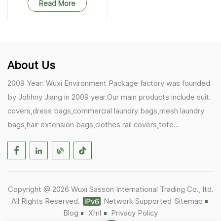
Read More
About Us
2009 Year: Wuxi Environment Package factory was founded
by Johhny Jiang in 2009 year.Our main products include suit
covers,dress bags,commercial laundry bags,mesh laundry
bags,hair extension bags,clothes rail covers,tote
bags,drawstring bags. 2017 Year: 1)Friedemann from
Germany becomes our biggest and major customer.
2)Zulfiqar from USA becomes our partner,he helps us deals
with some customer's problem's in the USA. 2019 Year:
Copyright @ 2026 Wuxi Sasson International Trading Co., ltd.
1)In March,we bought masks and hand soaps free to our
All Rights Reserved.
Network Supported
Sitemap
customers in Covid-19 time.We donated a lot to one of our
Blog
Xml
Privacy Policy