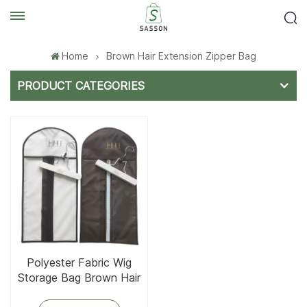
Home
Brown Hair Extension Zipper Bag
PRODUCT CATEGORIES
Polyester Fabric Wig
Storage Bag Brown Hair
Extension Bag