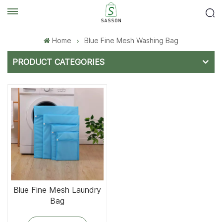
Home
Blue Fine Mesh Washing Bag
PRODUCT CATEGORIES
Blue Fine Mesh Laundry
Bag