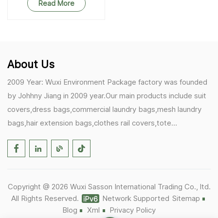
Read More
About Us
2009 Year: Wuxi Environment Package factory was founded
by Johhny Jiang in 2009 year.Our main products include suit
covers,dress bags,commercial laundry bags,mesh laundry
bags,hair extension bags,clothes rail covers,tote
bags,drawstring bags. 2017 Year: 1)Friedemann from
Germany becomes our biggest and major customer.
2)Zulfiqar from USA becomes our partner,he helps us deals
with some customer's problem's in the USA. 2019 Year:
Copyright @ 2026 Wuxi Sasson International Trading Co., ltd.
1)In March,we bought masks and hand soaps free to our
All Rights Reserved.
Network Supported
Sitemap
customers in Covid-19 time.We donated a lot to one of our
Blog
Xml
Privacy Policy