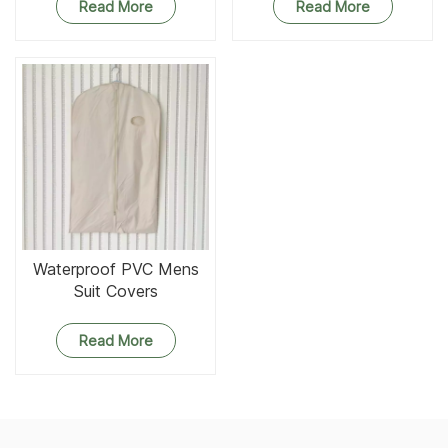
Read More
Read More
Waterproof PVC Mens
Suit Covers
Read More