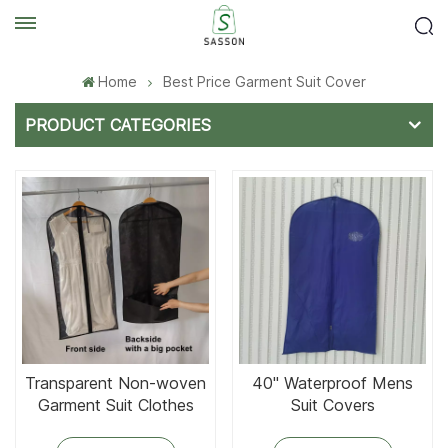
Home
Best Price Garment Suit Cover
PRODUCT CATEGORIES
Transparent Non-woven
40'' Waterproof Mens
Garment Suit Clothes
Suit Covers
Bags