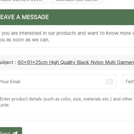
LEAVE A MESSAGE
f you are interested in our products and want to know more d
ou as soon as we can.
ubject :
60x91x25cm High Quality Black Nylon Multi Garmen
Send