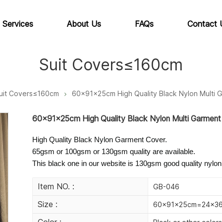
 Services
About Us
FAQs
Contact 
Suit Covers≤160cm
uit Covers≤160cm
60x91x25cm High Quality Black Nylon Multi 
60x91x25cm High Quality Black Nylon Multi Garment
High Quality Black Nylon Garment Cover.
65gsm or 100gsm or 130gsm quality are available.
This black one in our website is 130gsm good quality nylon
Item NO. :
GB-046
Size :
60x91x25cm=24x36x
Color :