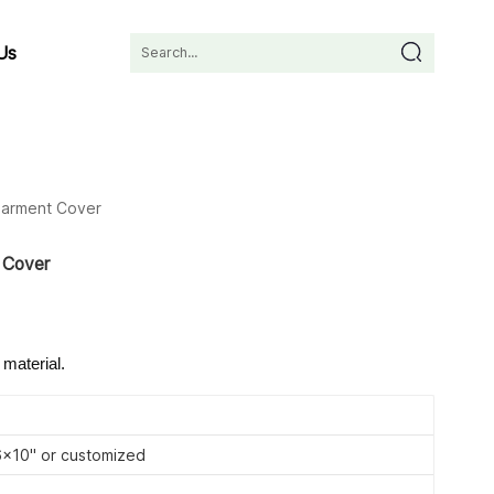
Us
Garment Cover
 Cover
 material.
10'' or customized