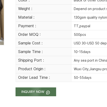
Black or other colors
Weight :
Depend on product 
Material :
130gsm quality nylon
Payment :
TT,paypal
Order MOQ :
500pcs
Sample Cost :
USD 30-USD 50 dep
Sample Time :
10-15days
Shipping Port :
Any sea port in Chin
Product Origin :
Wuxi City,Jiangsu pr
Order Lead Time :
50-55days
INQUIRY NOW