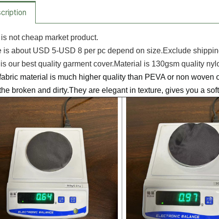
cription
 is not cheap market product.
is about USD 5-USD 8 per pc depend on size.Exclude shipping
s our best quality garment cover.Material is 130gsm quality nyl
bric material is much higher quality than PEVA or non woven o
the broken and dirty.They are elegant in texture, gives you a so