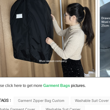
se click here to get more
Garment Bags
pictures.
TAGS :
Garment Zipper Bag Custom
Washable Suit Cover
hable Garment Cover
Washable Suit Carrier