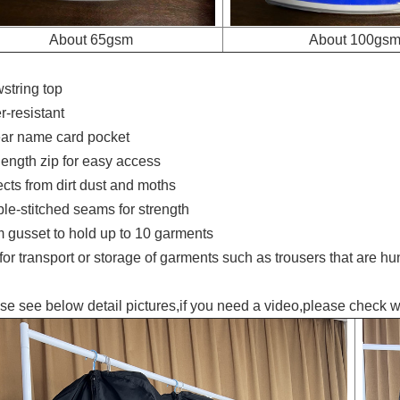
About 65gsm
About 100gs
string top
-resistant
ar name card pocket
ength zip for easy access
ts from dirt dust and moths
-stitched seams for strength
gusset to hold up to 10 garments
r transport or storage of garments such as trousers that are hun
se see below detail pictures,if you need a video,please check w