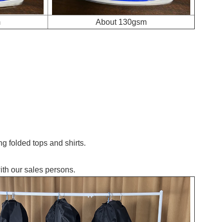
m
About 130gsm
g folded tops and shirts.
ith our sales persons.