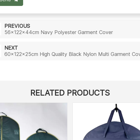
PREVIOUS
56x122x44cm Navy Polyester Garment Cover
NEXT
60x122x25cm High Quality Black Nylon Multi Garment Co
RELATED PRODUCTS