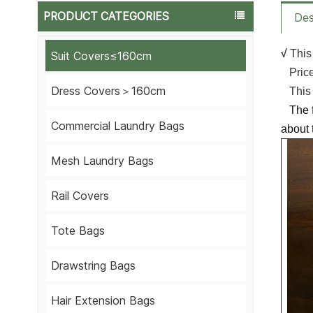
PRODUCT CATEGORIES
Des
√
This
Suit Covers≤160cm
Price 
Dress Covers＞160cm
This i
The fa
Commercial Laundry Bags
about 
Mesh Laundry Bags
Rail Covers
Tote Bags
Drawstring Bags
Hair Extension Bags