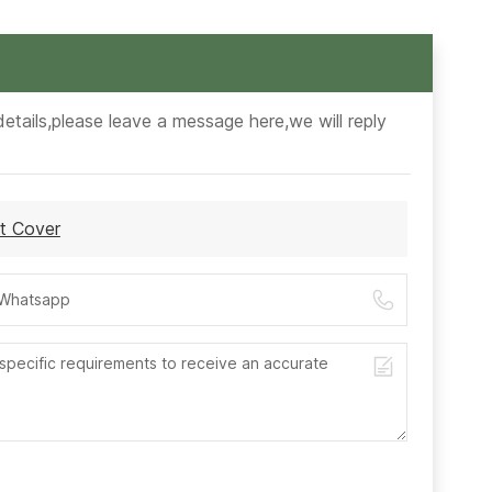
etails,please leave a message here,we will reply
t Cover