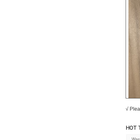
√ Plea
HOT 
Was