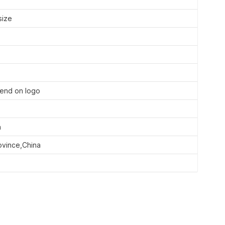
size
end on logo
a
ovince,China