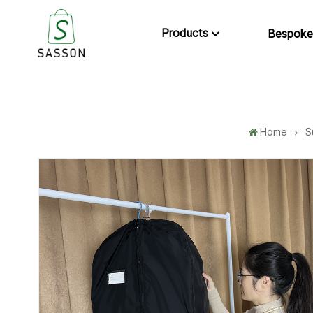
Products
Bespoke
Home
S