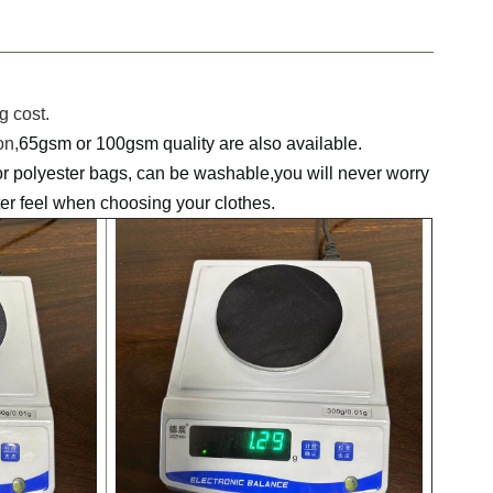
 cost.
on,
65gsm or 100gsm quality are also available.
r polyester bags, can be washable,you will never worry
fter feel when choosing your clothes.