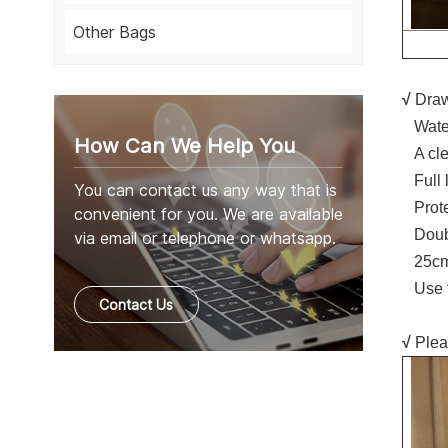
Other Bags
√
Draw
Water
How Can We Help You
A cle
Full l
You can contact us any way that is
Protec
convenient for you. We are available
Double
via email or telephone or whatsapp.
25cm 
Use fo
Contact Us
√
Plea