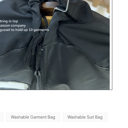
Washable Garment Bag
Washable Suit Bag