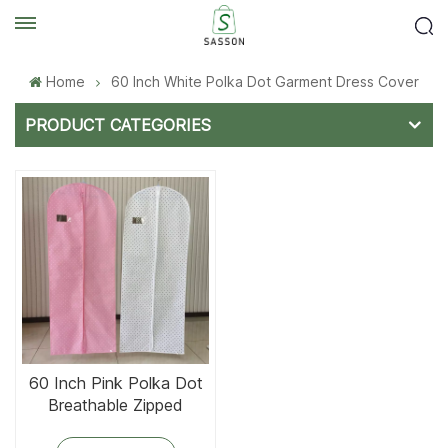
Home
60 Inch White Polka Dot Garment Dress Cover
PRODUCT CATEGORIES
60 Inch Pink Polka Dot
Breathable Zipped
Garment Dress Cover