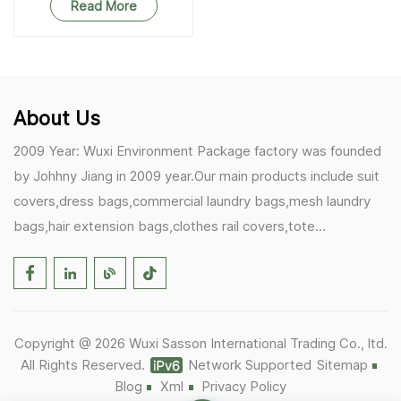
Bag Protector
Read More
About Us
2009 Year: Wuxi Environment Package factory was founded
by Johhny Jiang in 2009 year.Our main products include suit
covers,dress bags,commercial laundry bags,mesh laundry
bags,hair extension bags,clothes rail covers,tote
bags,drawstring bags. 2017 Year: 1)Friedemann from
Germany becomes our biggest and major customer.
2)Zulfiqar from USA becomes our partner,he helps us deals
with some customer's problem's in the USA. 2019 Year:
Copyright @ 2026 Wuxi Sasson International Trading Co., ltd.
1)In March,we bought masks and hand soaps free to our
All Rights Reserved.
Network Supported
Sitemap
customers in Covid-19 time.We donated a lot to one of our
Blog
Xml
Privacy Policy