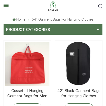
Home
54'' Garment Bags For Hanging Clothes
PRODUCT CATEGORIES
Gusseted Hanging
42'' Black Garment Bags
Garment Bags for Men
for Hanging Clothes
Suit Cover With Handles