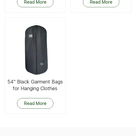
Read More
Read More
54'' Black Garment Bags
for Hanging Clothes
Read More