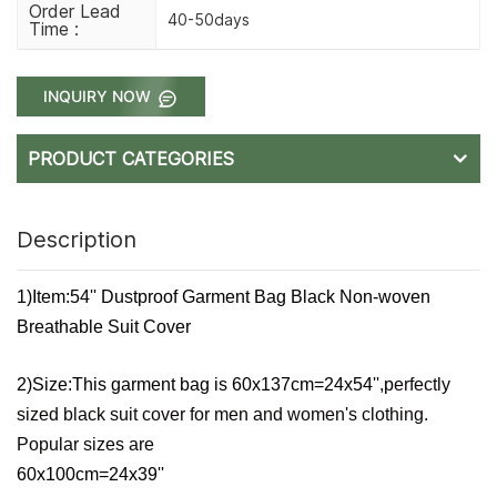
Order Lead
40-50days
Time :
INQUIRY NOW
PRODUCT CATEGORIES
Description
1)Item:54'' Dustproof Garment Bag Black Non-woven
Breathable Suit Cover
2)Size:This garment bag is
60x137cm=24x54'',p
erfectly
sized black suit cover for men and women's clothing.
Popular sizes are
60x100cm=24x39''