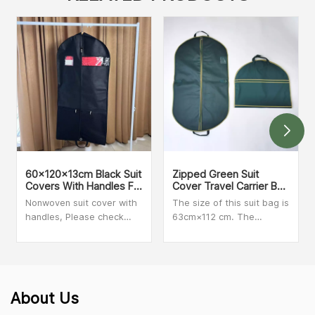
60x120x13cm Black Suit
Zipped Green Suit
Covers With Handles For
Cover Travel Carrier Bag
Dresses, Coats Storage
With Handles
Nonwoven suit cover with
The size of this suit bag is
And Travel
handles, Please check
63cm×112 cm. The
with our sales person for
material is clear PVC and
MOQ and more details
Non-woven. We can make
customized size and print
your logo on the bag.
Secure zip closure when
About Us
folded for added peace of