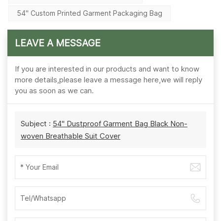
54'' Custom Printed Garment Packaging Bag
LEAVE A MESSAGE
If you are interested in our products and want to know
more details,please leave a message here,we will reply
you as soon as we can.
Subject :
54'' Dustproof Garment Bag Black Non-
woven Breathable Suit Cover