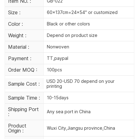
Item NO. :
GB-022
Size :
60x137cm=24x54'' or customized
Color :
Black or other colors
Weight :
Depend on product size
Material :
Nonwoven
Payment :
TT,paypal
Order MOQ :
100pcs
USD 20-USD 70 depend on your
Sample Cost :
printing
Sample Time :
10-15days
Shipping Port
Any sea port in China
:
Product
Wuxi City,Jiangsu province,China
Origin :