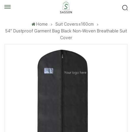
Home
Suit Covers≤160cm
54'' Dustproof Garment Bag Black Non-Woven Breathable Suit
Cover