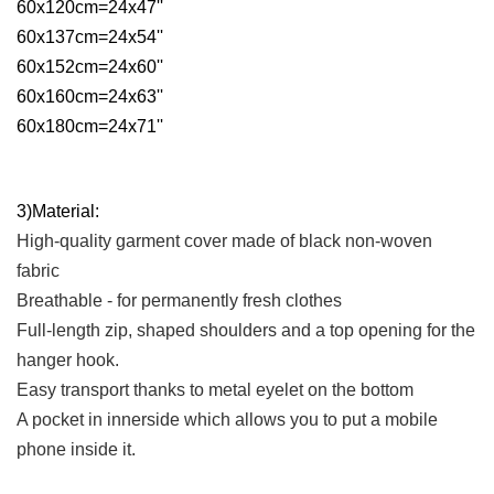
60x120cm=24x47''
60x137cm=24x54''
60x152cm=24x60''
60x160cm=24x63''
60x180cm=24x71''
3)Material:
High-quality garment cover made of black non-woven
fabric
Breathable - for permanently fresh clothes
Full-length zip, shaped shoulders and a top opening for the
hanger hook.
Easy transport thanks to metal eyelet on the bottom
A pocket in innerside which allows you to put a mobile
phone inside it.