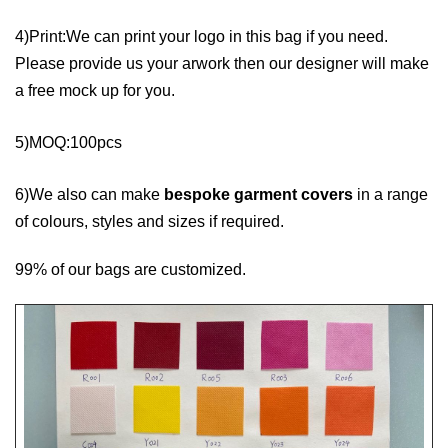
4)Print:We can print your logo in this bag if you need.
Please provide us your arwork then our designer will make
a free mock up for you.
5)MOQ:100pcs
6)We also can make
bespoke garment covers
in a range
of colours, styles and sizes if required.
99% of our bags are customized.