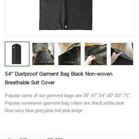
54'' Dustproof Garment Bag Black Non-woven
Breathable Suit Cover
Popular sizes of our garment bags are 39'',47'',54'',60'',63'',71''.
Popular nonwoven garment bag colors are black,white,dark
blue,navy blue,grey,pink,hot pink,beige