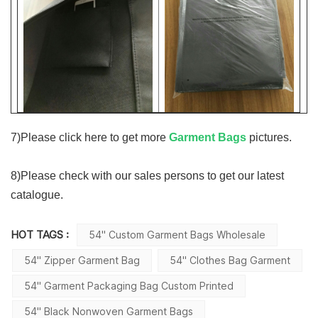
7)
Please click here to get more
Garment Bags
pictures.
8)
Please check with our sales persons to get our latest
catalogue.
HOT TAGS :
54'' Custom Garment Bags Wholesale
54'' Zipper Garment Bag
54'' Clothes Bag Garment
54'' Garment Packaging Bag Custom Printed
54'' Black Nonwoven Garment Bags