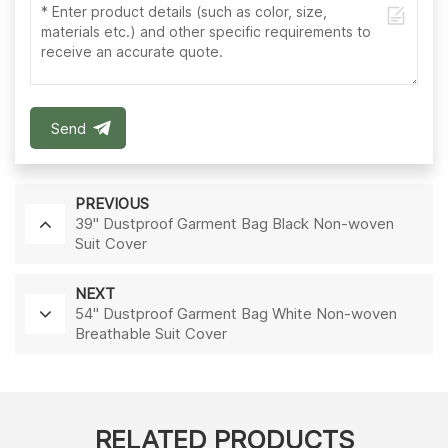
Send
PREVIOUS
39'' Dustproof Garment Bag Black Non-woven
Suit Cover
NEXT
54'' Dustproof Garment Bag White Non-woven
Breathable Suit Cover
RELATED PRODUCTS