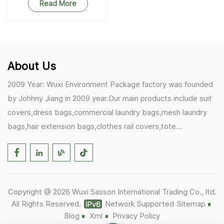
Read More
About Us
2009 Year: Wuxi Environment Package factory was founded
by Johhny Jiang in 2009 year.Our main products include suit
covers,dress bags,commercial laundry bags,mesh laundry
bags,hair extension bags,clothes rail covers,tote
bags,drawstring bags. 2017 Year: 1)Friedemann from
Germany becomes our biggest and major customer.
2)Zulfiqar from USA becomes our partner,he helps us deals
with some customer's problem's in the USA. 2019 Year:
Copyright @ 2026 Wuxi Sasson International Trading Co., ltd.
1)In March,we bought masks and hand soaps free to our
All Rights Reserved.
Network Supported
Sitemap
customers in Covid-19 time.We donated a lot to one of our
Blog
Xml
Privacy Policy