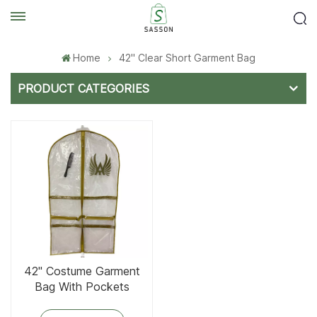
Home
42'' Clear Short Garment Bag
PRODUCT CATEGORIES
42'' Costume Garment
Bag With Pockets
Golden Trim