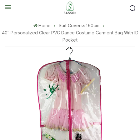
Home
Suit Covers≤160cm
40'' Personalized Clear PVC Dance Costume Garment Bag With ID
Pocket