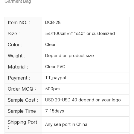
Garment Bag
Item NO. :
DCB-28
Size :
54x100cm=21"x40" or customized
Color :
Clear
Weight :
Depend on product size
Material :
Clear PVC
Payment :
TT,paypal
Order MOQ :
500pcs
Sample Cost :
USD 20-USD 40 depend on your logo
Sample Time :
7-15days
Shipping Port
Any sea port in China
: