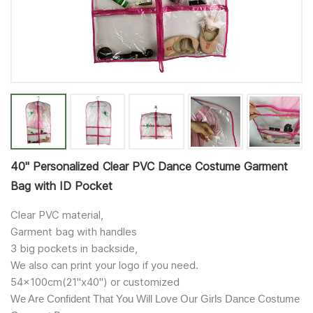
40'' Personalized Clear PVC Dance Costume Garment
Bag with ID Pocket
Clear PVC material,
Garment bag with handles
3 big pockets in backside,
We also can print your logo if you need.
54x100cm(21"x40") or customized
We Are Confident That You Will Love Our Girls Dance Costume