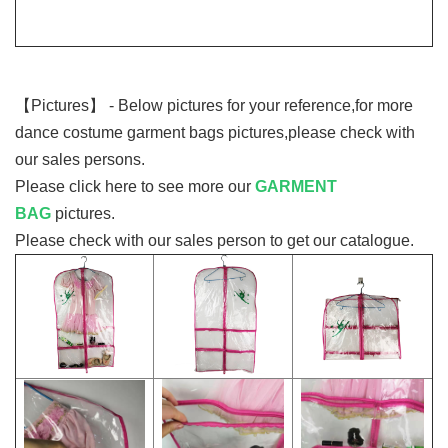
【Pictures】
- Below pictures for your reference,for more
dance costume garment bags pictures,please check with
our sales persons.
Please click here to see more our
GARMENT
BAG
pictures.
Please check with our sales person to get our catalogue.