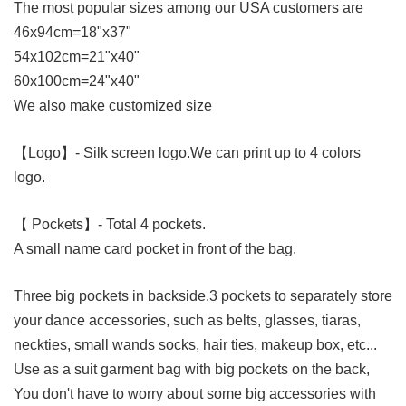
The most popular sizes among our USA customers are
46x94cm=18"x37"
54x102cm=21"x40"
60x100cm=24"x40"
We also make customized size
【Logo】
- Silk screen logo.We can print up to 4 colors
logo.
【 Pockets】
- Total 4 pockets.
A small name card pocket in front of the bag.
Three big pockets in backside.
3 pockets to separately store
your dance accessories, such as belts, glasses, tiaras,
neckties, small wands socks, hair ties, makeup box, etc...
Use as a suit garment bag with big pockets on the back,
You don't have to worry about some big accessories with