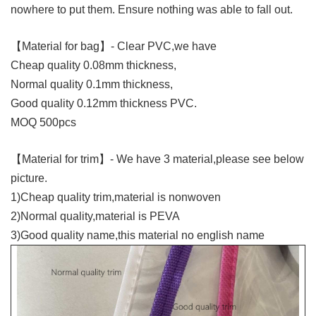
nowhere to put them. Ensure nothing was able to fall out.
【Material for bag】- Clear PVC,we have
Cheap quality 0.08mm thickness,
Normal quality 0.1mm thickness,
Good quality 0.12mm thickness PVC.
MOQ 500pcs
【Material for trim】- We have 3 material,please see below
picture.
1)Cheap quality trim,material is nonwoven
2)Normal quality,material is PEVA
3)Good quality name,this material no english name