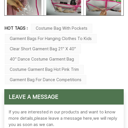
HOT TAGS :
Costume Bag With Pockets
Garment Bags For Hanging Clothes To Kids
Clear Short Garment Bag 21" X 40"
40'' Dance Costume Garment Bag
Costume Garment Bag Hot Pink Trim
Garment Bag For Dance Competitions
LEAVE A MESSAGE
If you are interested in our products and want to know
more details,please leave a message here,we will reply
you as soon as we can.