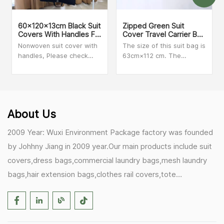
60x120x13cm Black Suit
Zipped Green Suit
Covers With Handles For
Cover Travel Carrier Bag
Dresses, Coats Storage
With Handles
Nonwoven suit cover with
The size of this suit bag is
And Travel
handles, Please check
63cm×112 cm. The
with our sales person for
material is clear PVC and
MOQ and more details
Non-woven. We can make
customized size and print
your logo on the bag.
Secure zip closure when
About Us
folded for added peace of
mind during travel.
2009 Year: Wuxi Environment Package factory was founded
by Johhny Jiang in 2009 year.Our main products include suit
covers,dress bags,commercial laundry bags,mesh laundry
bags,hair extension bags,clothes rail covers,tote
bags,drawstring bags. 2017 Year: 1)Friedemann from
Germany becomes our biggest and major customer.
2)Zulfiqar from USA becomes our partner,he helps us deals