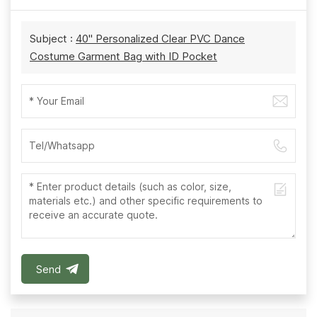
Subject :
40'' Personalized Clear PVC Dance
Costume Garment Bag with ID Pocket
Send