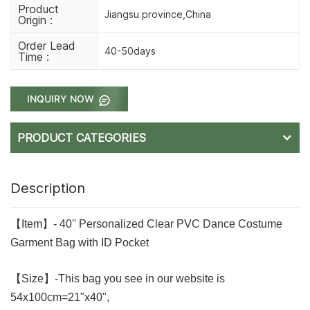
Product
Jiangsu province,China
Origin :
Order Lead
40-50days
Time :
INQUIRY NOW
PRODUCT CATEGORIES
Description
【Item】- 40'' Personalized Clear PVC Dance Costume
Garment Bag with ID Pocket
【Size】-This bag you see in our website is
54x100cm=21"x40",