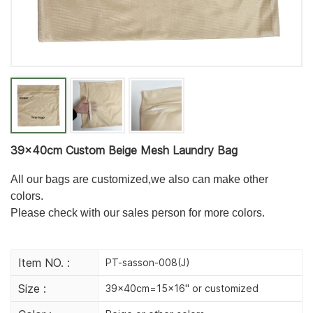
39×40cm Custom Beige Mesh Laundry Bag
All our bags are customized,we also can make other
colors.
Please check with our sales person for more colors.
Item NO. :
PT-sasson-008(J)
Size :
39x40cm=15x16'' or customized