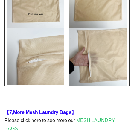
【7,More Mesh Laundry Bags】:
Please click here to see more our
MESH
LAUNDRY
BAGS
.