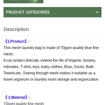
PRODUCT CATEGORIES
Description
【1,Product】:
This mesh laundry bag is made of 70gsm quality blue fine
mesh.
It can protect delicate, extend the life of lingerie, hosiery,
intimates, T-shirt, toys, baby clothes, Bras, Socks, Bath
Towels,etc. Seeing through mesh makes it suitable as a
travel organizer or laundry room storage and organization
【 2,Material】:
70gsm quality fine mesh