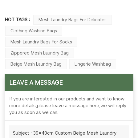
HOT TAGS :
Mesh Laundry Bags For Delicates
Clothing Washing Bags
Mesh Laundry Bags For Socks
Zippered Mesh Laundry Bag
Beige Mesh Laundry Bag
Lingerie Washbag
LEAVE A MESSAGE
If you are interested in our products and want to know
more details,please leave a message here,we will reply
you as soon as we can.
Subject :
39×40cm Custom Beige Mesh Laundry