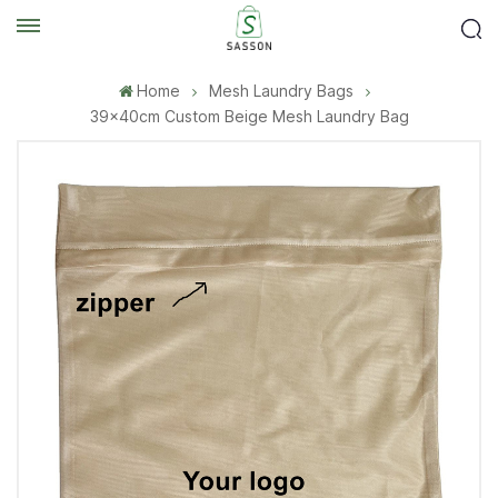
Home
Mesh Laundry Bags
39×40cm Custom Beige Mesh Laundry Bag