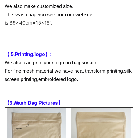
We also make customized size.
This wash bag you see from our website
39x40cm=15x16''.
is
【 5,Printing/logo】:
We also can print your logo on bag surface.
For fine mesh material,we have heat transform printing,silk
screen printing,embroidered logo.
【6,Wash Bag Pictures】