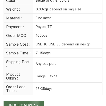
Color :
Beige or other colors
Weight :
0.03kgs depend on bag size
Material :
Fine mesh
Payment :
Paypal,TT
Order MOQ :
100pcs
Sample Cost :
USD 10-USD 30 depend on design
Sample Time :
7-15days
Shipping Port
Any sea port
:
Product
Jiangsu,China
Origin :
Order Lead
15-35days
Time :
INQUIRY NOW