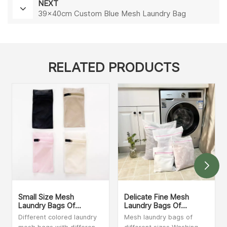
NEXT
39×40cm Custom Blue Mesh Laundry Bag
RELATED PRODUCTS
Small Size Mesh
Delicate Fine Mesh
Laundry Bags Of
Laundry Bags Of
Different Colors
Different Sizes
Different colored laundry
Mesh laundry bags of