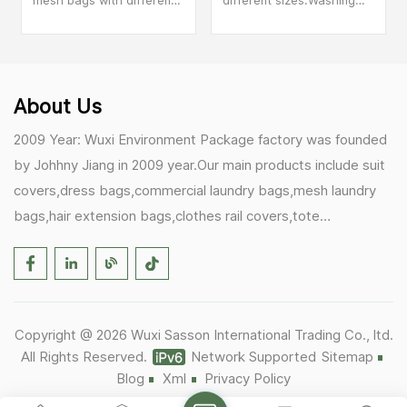
mesh bags with different
different sizes.Washing
colored zippers. Different
machine specific wash
colored wash laundry
laundry bags, sweaters,
bags can help you better
underwear anti
distinguish your items.
deformation.
About Us
2009 Year: Wuxi Environment Package factory was founded
by Johhny Jiang in 2009 year.Our main products include suit
covers,dress bags,commercial laundry bags,mesh laundry
bags,hair extension bags,clothes rail covers,tote
bags,drawstring bags. 2017 Year: 1)Friedemann from
Germany becomes our biggest and major customer.
2)Zulfiqar from USA becomes our partner,he helps us deals
with some customer's problem's in the USA. 2019 Year:
Copyright @ 2026 Wuxi Sasson International Trading Co., ltd.
1)In March,we bought masks and hand soaps free to our
All Rights Reserved.
Network Supported
Sitemap
customers in Covid-19 time.We donated a lot to one of our
Blog
Xml
Privacy Policy
UK customer as there are a lot of staffs in their office. 2)Our