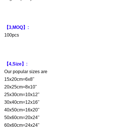
【3,MOQ】:
100pcs
【4,Size】:
Our popular sizes are
15x20cm=6x8''
20x25cm=8x10''
25x30cm=10x12''
30x40cm=12x16''
40x50cm=16x20''
50x60cm=20x24''
60x60cm=24x24''