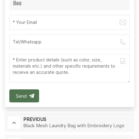
Bag
Send
PREVIOUS
Black Mesh Laundry Bag with Embroidery Logo