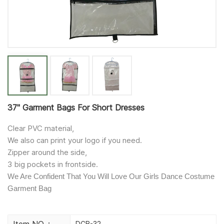
37'' Garment Bags For Short Dresses
Clear PVC material,
We also can print your logo if you need.
Zipper around the side,
3 big pockets in frontside.
We Are Confident That You Will Love Our Girls Dance Costume
Garment Bag
Item NO. :
DCB-32