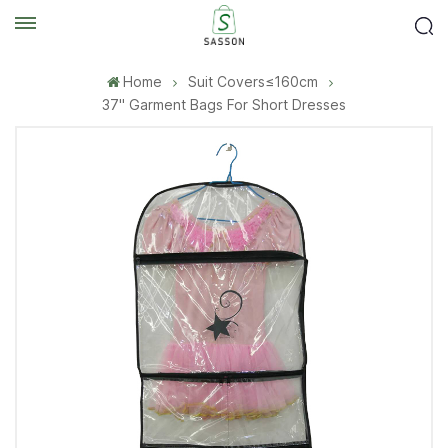
Home
Suit Covers≤160cm
37'' Garment Bags For Short Dresses