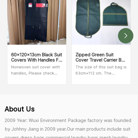
60x120x13cm Black Suit
Zipped Green Suit
Covers With Handles For
Cover Travel Carrier Bag
Dresses, Coats Storage
With Handles
Nonwoven suit cover with
The size of this suit bag is
And Travel
handles, Please check
63cm×112 cm. The
with our sales person for
material is clear PVC and
MOQ and more details
Non-woven. We can make
customized size and print
your logo on the bag.
Secure zip closure when
About Us
folded for added peace of
mind during travel.
2009 Year: Wuxi Environment Package factory was founded
by Johhny Jiang in 2009 year.Our main products include suit
covers,dress bags,commercial laundry bags,mesh laundry