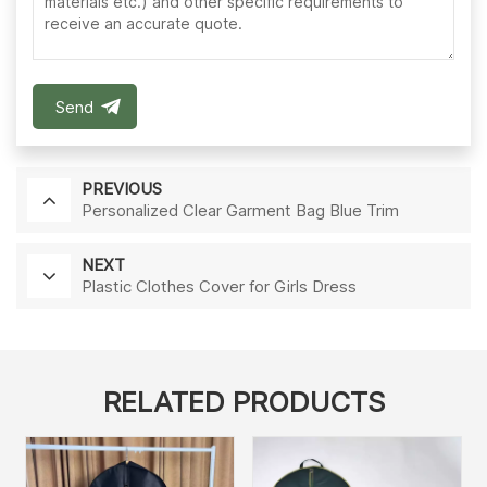
Send
PREVIOUS
Personalized Clear Garment Bag Blue Trim
NEXT
Plastic Clothes Cover for Girls Dress
RELATED PRODUCTS