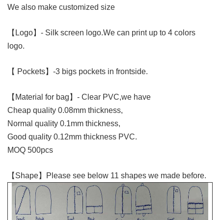
We also make customized size
【Logo】
- Silk screen logo.We can print up to 4 colors
logo.
【 Pockets】
-3 bigs pockets in frontside.
【Material for bag】- Clear PVC,we have
Cheap quality 0.08mm thickness,
Normal quality 0.1mm thickness,
Good quality 0.12mm thickness PVC.
MOQ 500pcs
【Shape】Please see below 11 shapes we made before.