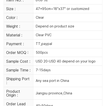
Size :
47x95cm=18"x37" or customized
Color :
Clear
Weight :
Depend on product size
Material :
Clear PVC
Payment :
TT,paypal
Order MOQ :
500pcs
Sample Cost :
USD 20-USD 40 depend on your logo
Sample Time :
7-15days
Shipping Port
Any sea port in China
:
Product
Jiangsu province,China
Origin :
Order Lead
40-50days