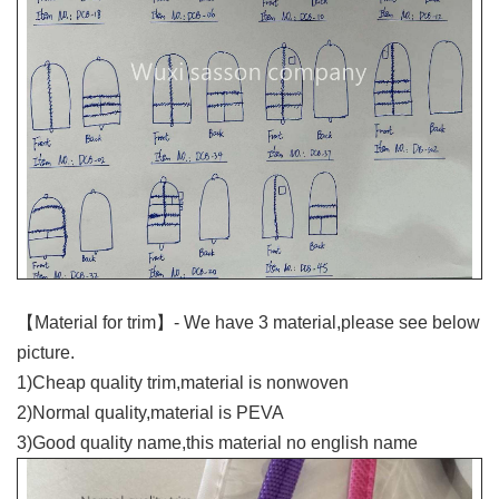
【Material for trim】- We have 3 material,please see below
picture.
1)Cheap quality trim,material is nonwoven
2)Normal quality,material is PEVA
3)Good quality name,this material no english name