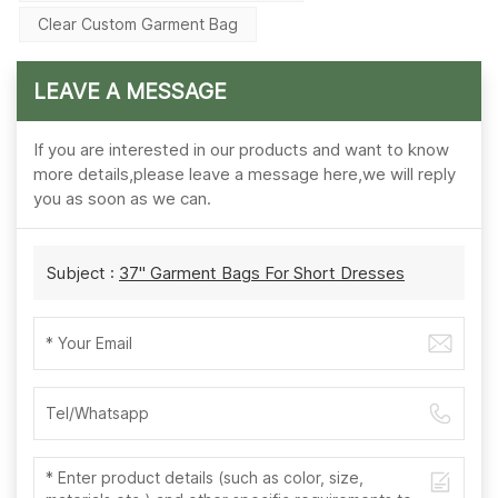
Clear Custom Garment Bag
LEAVE A MESSAGE
If you are interested in our products and want to know
more details,please leave a message here,we will reply
you as soon as we can.
Subject :
37'' Garment Bags For Short Dresses