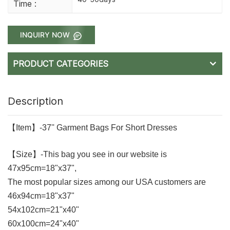
Time :
INQUIRY NOW
PRODUCT CATEGORIES
Description
【Item】-37'' Garment Bags For Short Dresses
【Size】-This bag you see in our website is
47x95cm=18"x37",
The most popular sizes among our USA customers are
46x94cm=18"x37"
54x102cm=21"x40"
60x100cm=24"x40"