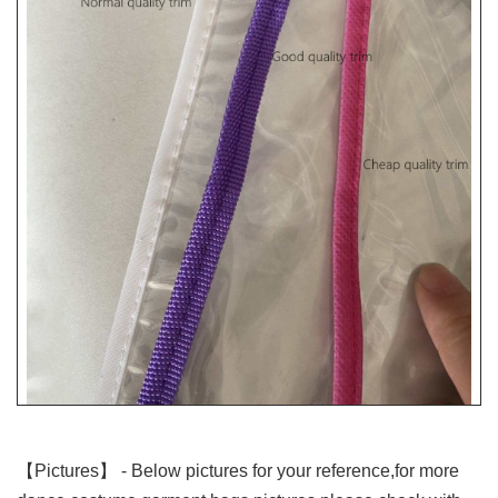
【Pictures】
- Below pictures for your reference,for more