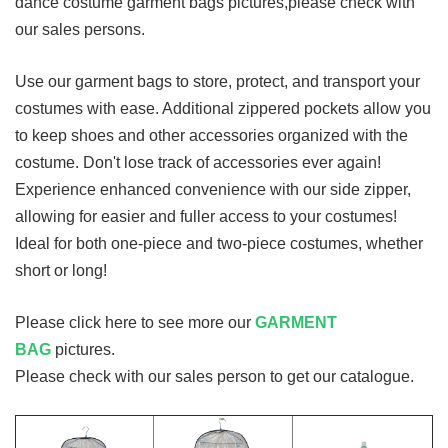
dance costume garment bags pictures,please check with
our sales persons.
Use our garment bags to store, protect, and transport your
costumes with ease. Additional zippered pockets allow you
to keep shoes and other accessories organized with the
costume. Don't lose track of accessories ever again!
Experience enhanced convenience with our side zipper,
allowing for easier and fuller access to your costumes!
Ideal for both one-piece and two-piece costumes, whether
short or long!
Please click here to see more our
GARMENT
BAG
pictures.
Please check with our sales person to get our catalogue.