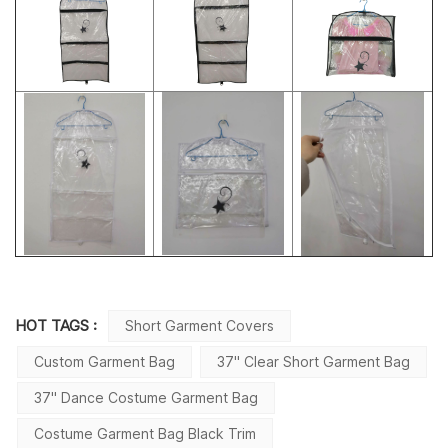
HOT TAGS :
Short Garment Covers
Custom Garment Bag
37'' Clear Short Garment Bag
37'' Dance Costume Garment Bag
Costume Garment Bag Black Trim