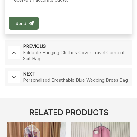
Send
PREVIOUS
Foldable Hanging Clothes Cover Travel Garment
Suit Bag
NEXT
Personalised Breathable Blue Wedding Dress Bag
RELATED PRODUCTS