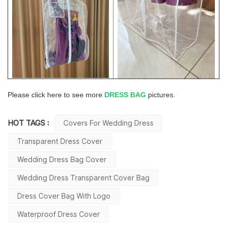
Please click here to see more
DRESS BAG
pictures.
HOT TAGS :
Covers For Wedding Dress
Transparent Dress Cover
Wedding Dress Bag Cover
Wedding Dress Transparent Cover Bag
Dress Cover Bag With Logo
Waterproof Dress Cover