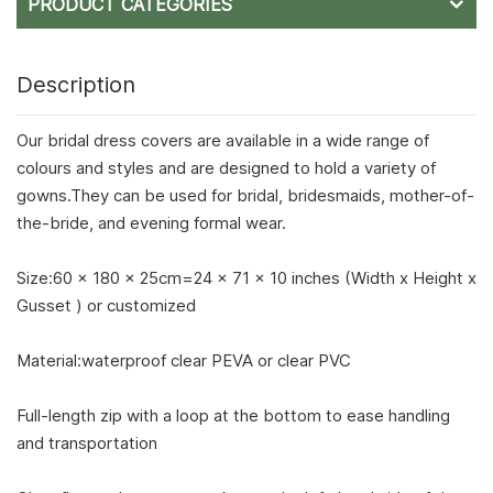
PRODUCT CATEGORIES
Description
Our bridal dress covers are available in a wide range of
colours and styles and are designed to hold a variety of
gowns.They can be used for bridal, bridesmaids, mother-of-
the-bride, and evening formal wear.
Size:60 x 180 x 25cm=24 x 71 x 10 inches (Width x Height x
Gusset ) or customized
Material:waterproof clear PEVA or clear PVC
Full-length zip with a loop at the bottom to ease handling
and transportation