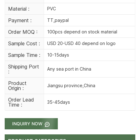
Material :
PVC
Payment :
TT,paypal
Order MOQ :
100pcs depend on stock material
Sample Cost :
USD 20-USD 40 depend on logo
Sample Time :
10-15days
Shipping Port
Any sea port in China
:
Product
Jiangsu province,China
Origin :
Order Lead
35-45days
Time :
INQUIRY NOW