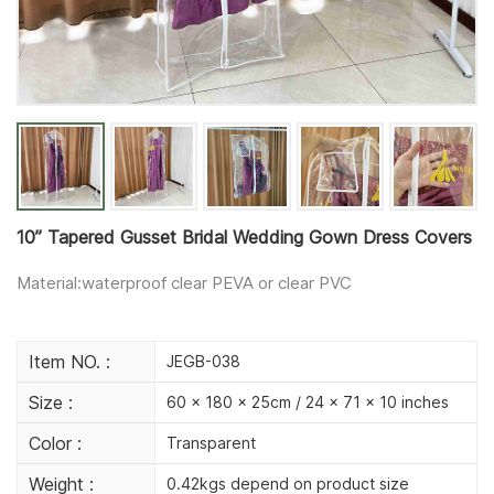
10” Tapered Gusset Bridal Wedding Gown Dress Covers
Material:waterproof clear PEVA or clear PVC
Item NO. :
JEGB-038
Size :
60 x 180 x 25cm / 24 x 71 x 10 inches
Color :
Transparent
Weight :
0.42kgs depend on product size