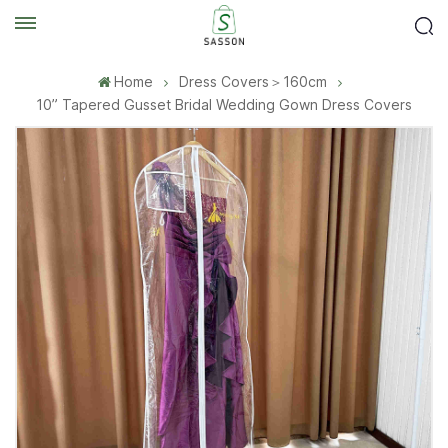
Home
Dress Covers＞160cm
10” Tapered Gusset Bridal Wedding Gown Dress Covers