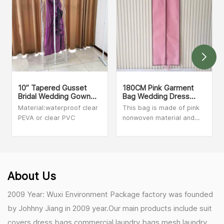
10” Tapered Gusset
180CM Pink Garment
Bridal Wedding Gown
Bag Wedding Dress
Dress Covers
Cover
Material:waterproof clear
This bag is made of pink
PEVA or clear PVC
nonwoven material and
black nonwoven trim. The
size is 60cm x 180cm, we
can make customized size
and print your logo. Soft,
non-woven fabric. Ideal
About Us
for wedding bridesmaids
and prom dresses.
2009 Year: Wuxi Environment Package factory was founded
by Johhny Jiang in 2009 year.Our main products include suit
covers,dress bags,commercial laundry bags,mesh laundry