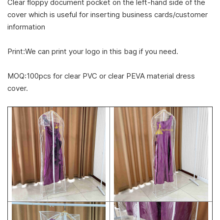
Clear floppy document pocket on the left-hand side of the
cover which is useful for inserting business cards/customer
information
Print:We can print your logo in this bag if you need.
MOQ:100pcs for clear PVC or clear PEVA material dress
cover.