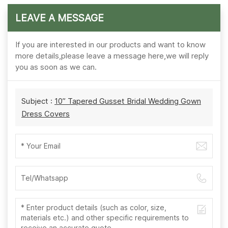
LEAVE A MESSAGE
If you are interested in our products and want to know
more details,please leave a message here,we will reply
you as soon as we can.
Subject :
10” Tapered Gusset Bridal Wedding Gown
Dress Covers