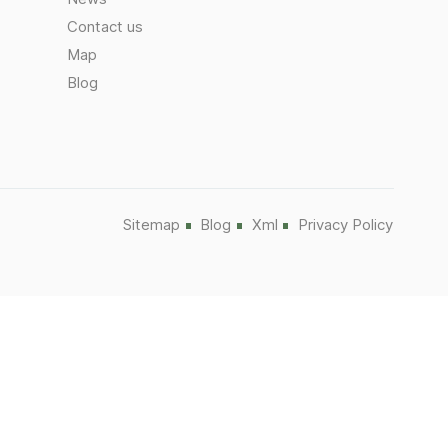
Contact us
Map
Blog
Sitemap
Blog
Xml
Privacy Policy