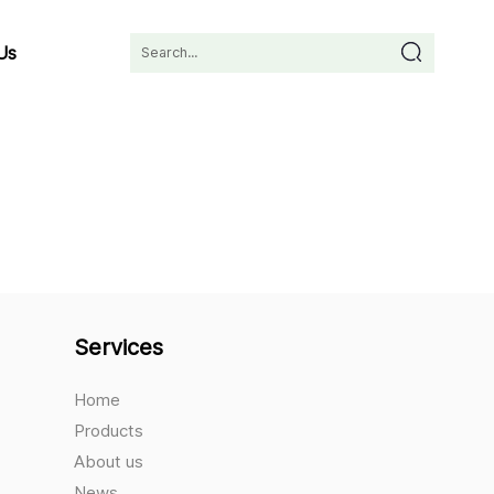
Us
Services
Home
Products
About us
News