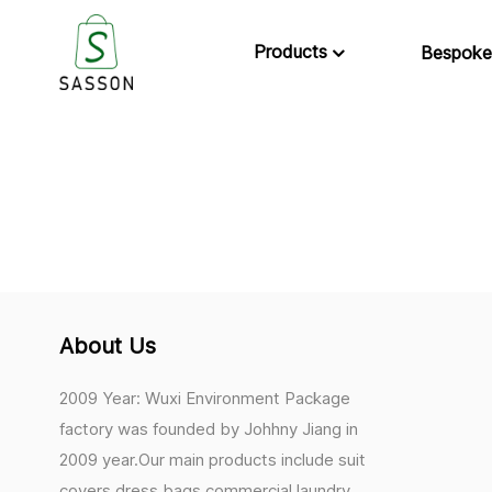
Products
Bespoke
About Us
2009 Year: Wuxi Environment Package
factory was founded by Johhny Jiang in
2009 year.Our main products include suit
covers,dress bags,commercial laundry