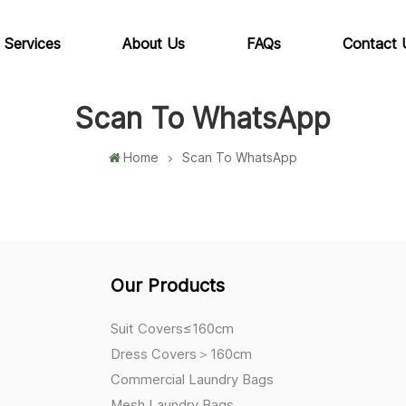
 Services
About Us
FAQs
Contact 
Scan To WhatsApp
Home
Scan To WhatsApp
Our Products
Suit Covers≤160cm
Dress Covers＞160cm
Commercial Laundry Bags
Mesh Laundry Bags