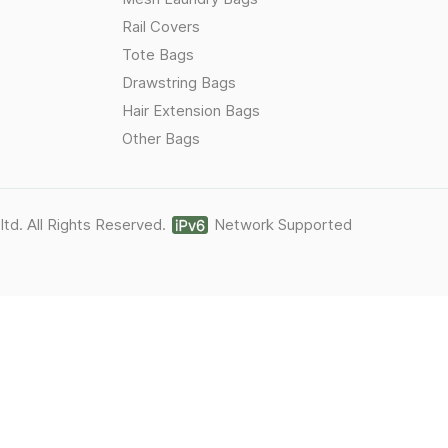
Rail Covers
Tote Bags
Drawstring Bags
Hair Extension Bags
Other Bags
ltd. All Rights Reserved.
Network Supported