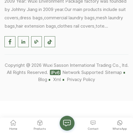
2009 Year: Wuxi Environment Package factory was founded
by Johhny Jiang in 2009 year.Our main products include suit
covers,dress bags,commercial laundry bags,mesh laundry
bags,hair extension bags,clothes rail covers,tote
bags,drawstring bags. 2017 Year: 1)Friedemann from
Germany becomes our biggest and major customer.
2)Zulfiqar from USA becomes our partner,he helps us deals
with some customer's problem's in the USA. 2019 Year:
Copyright @ 2026 Wuxi Sasson International Trading Co., ltd.
1)In March,we bought masks and hand soaps free to our
All Rights Reserved.
Network Supported
Sitemap
customers in Covid-19 time.We donated a lot to one of our
Blog
Xml
Privacy Policy
UK customer as there are a lot of staffs in their office. 2)Our
factory was closed for 8 months as Covid-19.It was the
hardest time that we ever met,we were not sure if our
factory can reopen or not. 2020 Year: Thanks for some old
customers' and workers' support,factory reopened and we
established Wuxi Sasson as trading company.Besides the
Home
Products
Contact
WhatsApp