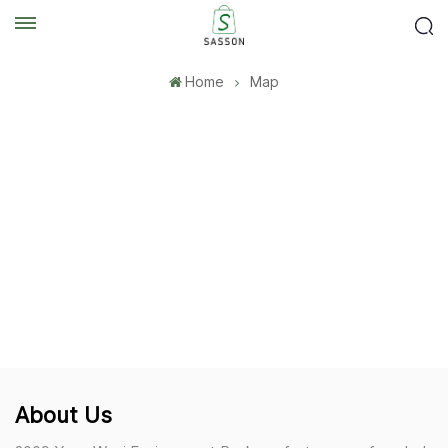
Home
Map
About Us